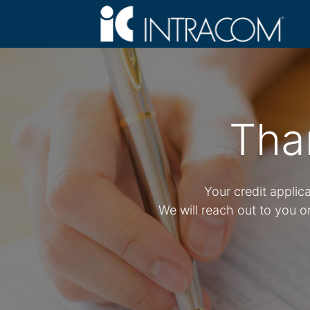
Tha
Your credit applic
We will reach out to you 