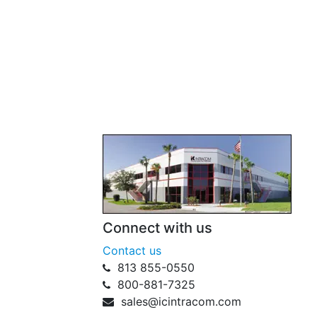
Connect with us
Contact us
813 855-0550
800-881-7325
sales@icintracom.com