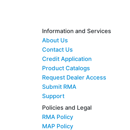
Information and Services
About Us
Contact Us
Credit Application
Product Catalogs
Request Dealer Access
Submit RMA
Support
Policies and Legal
RMA Policy
MAP Policy