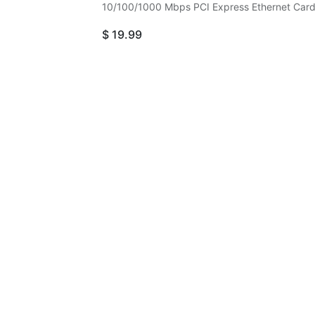
10/100/1000 Mbps PCI Express Ethernet Car
$
19.99