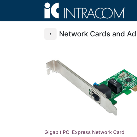
Network Cards and Ad
Gigabit PCI Express Network Card