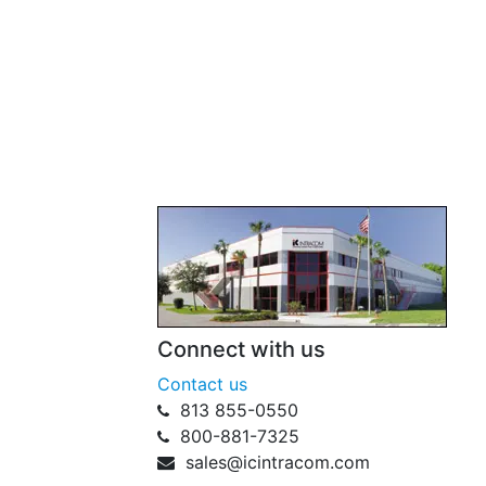
Connect with us
Contact us
813 855-0550
800-881-7325
sales@icintracom.com