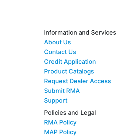
Information and Services
About Us
Contact Us
Credit Application
Product Catalogs
Request Dealer Access
Submit RMA
Support
Policies and Legal
RMA Policy
MAP Policy