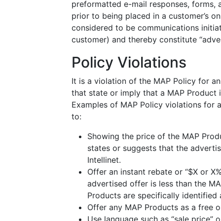
preformatted e-mail responses, forms, 
prior to being placed in a customer’s on
considered to be communications initiate
customer) and thereby constitute “adver
Policy Violations
It is a violation of the MAP Policy for 
that state or imply that a MAP Product 
Examples of MAP Policy violations for a
to:
Showing the price of the MAP Produc
states or suggests that the advertis
Intellinet.
Offer an instant rebate or “$X or X%
advertised offer is less than the MA
Products are specifically identified
Offer any MAP Products as a free or
Use language such as “sale price” o