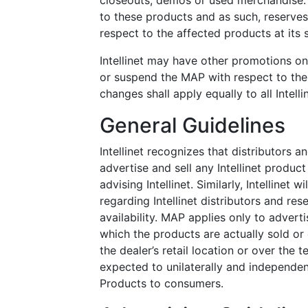
closeouts, demos or used merchandise. 
to these products and as such, reserve
respect to the affected products at its s
Intellinet may have other promotions on
or suspend the MAP with respect to the 
changes shall apply equally to all Intelli
General Guidelines
Intellinet recognizes that distributors a
advertise and sell any Intellinet produc
advising Intellinet. Similarly, Intellinet 
regarding Intellinet distributors and re
availability. MAP applies only to advert
which the products are actually sold or 
the dealer’s retail location or over the t
expected to unilaterally and independen
Products to consumers.