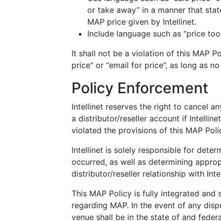
or take away” in a manner that state
MAP price given by Intellinet.
Include language such as “price too 
It shall not be a violation of this MAP P
price” or “email for price”, as long as no 
Policy Enforcement
Intellinet reserves the right to cancel a
a distributor/reseller account if Intellin
violated the provisions of this MAP Poli
Intellinet is solely responsible for dete
occurred, as well as determining approp
distributor/reseller relationship with Intel
This MAP Policy is fully integrated and 
regarding MAP. In the event of any dispu
venue shall be in the state of and federa