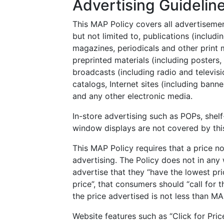
Advertising Guidelin
This MAP Policy covers all advertisemen
but not limited to, publications (includi
magazines, periodicals and other print me
preprinted materials (including posters,
broadcasts (including radio and televisi
catalogs, Internet sites (including banne
and any other electronic media.
In-store advertising such as POPs, shelf
window displays are not covered by thi
This MAP Policy requires that a price n
advertising. The Policy does not in any w
advertise that they “have the lowest pri
price”, that consumers should “call for t
the price advertised is not less than MA
Website features such as “Click for Pri