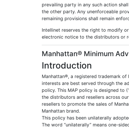
prevailing party in any such action shall
the other party. Any unenforceable prov
remaining provisions shall remain enfor
Intellinet reserves the right to modify 
electronic notice to the distributors or r
Manhattan® Minimum Adver
Introduction
Manhattan®, a registered trademark of I
interests are best served through the 
policy. This MAP policy is designed to (
the distributors and resellers across our
resellers to promote the sales of Manha
Manhattan brand.
This policy has been unilaterally adopt
The word “unilaterally” means one-sided