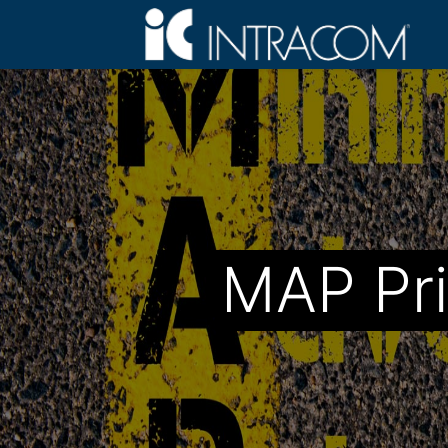
MAP Pri