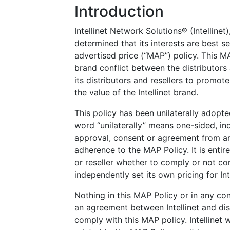
Introduction
Intellinet Network Solutions® (Intellinet
determined that its interests are best 
advertised price (“MAP”) policy. This MA
brand conflict between the distributors 
its distributors and resellers to promote
the value of the Intellinet brand.
This policy has been unilaterally adopte
word “unilaterally” means one-sided, ind
approval, consent or agreement from any
adherence to the MAP Policy. It is entirel
or reseller whether to comply or not c
independently set its own pricing for Int
Nothing in this MAP Policy or in any con
an agreement between Intellinet and distr
comply with this MAP policy. Intellinet 