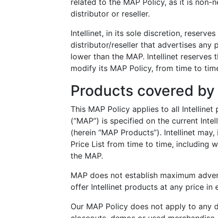
related to the MAP Policy, as it is non-n
distributor or reseller.
Intellinet, in its sole discretion, reserv
distributor/reseller that advertises any
lower than the MAP. Intellinet reserves 
modify its MAP Policy, from time to time
Products covered by
This MAP Policy applies to all Intellin
(“MAP”) is specified on the current Intell
(herein “MAP Products”). Intellinet may, 
Price List from time to time, including 
the MAP.
MAP does not establish maximum advertis
offer Intellinet products at any price i
Our MAP Policy does not apply to any d