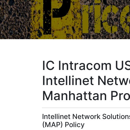
IC Intracom U
Intellinet Net
Manhattan Pro
Intellinet Network Soluti
(MAP) Policy