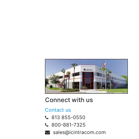
Connect with us
Contact us
813 855-0550
800-881-7325
sales@icintracom.com