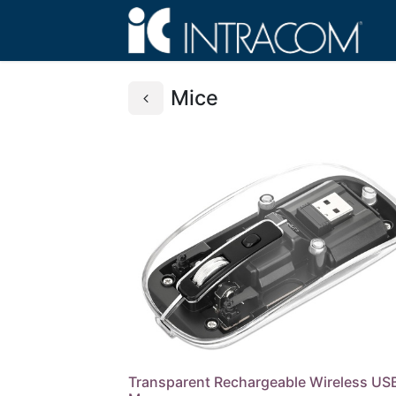
Mice
Transparent Rechargeable Wireless US