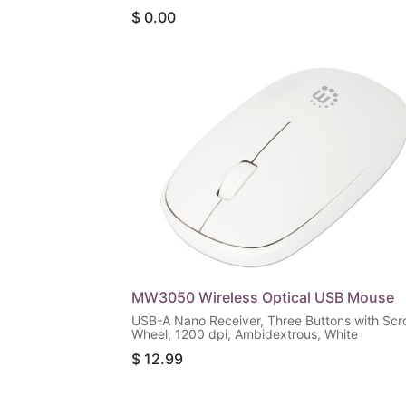
Friendly Contour, Black
$
0.00
MW3050 Wireless Optical USB Mouse
USB-A Nano Receiver, Three Buttons with Scro
Wheel, 1200 dpi, Ambidextrous, White
$
12.99