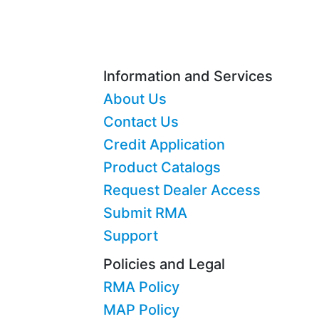
Information and Services
About Us
Contact Us
Credit Application
Product Catalogs
Request Dealer Access
Submit RMA
Support
Policies and Legal
RMA Policy
MAP Policy