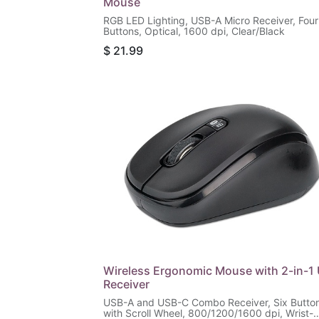
Mouse
RGB LED Lighting, USB-A Micro Receiver, Four
Buttons, Optical, 1600 dpi, Clear/Black
$
21.99
Wireless Ergonomic Mouse with 2-in-1
Receiver
USB-A and USB-C Combo Receiver, Six Butto
with Scroll Wheel, 800/1200/1600 dpi, Wrist-