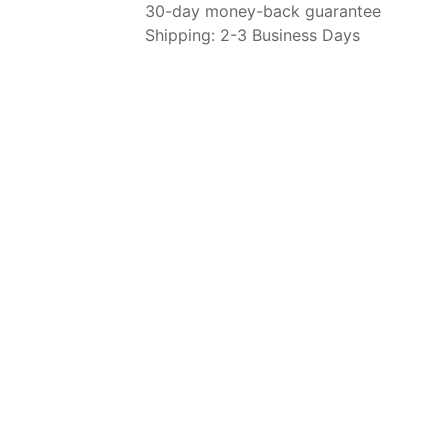
30-day money-back guarantee
Shipping: 2-3 Business Days