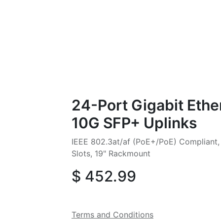
24-Port Gigabit Ethe
10G SFP+ Uplinks
IEEE 802.3at/af (PoE+/PoE) Compliant
Slots, 19" Rackmount
$
452.99
Terms and Conditions