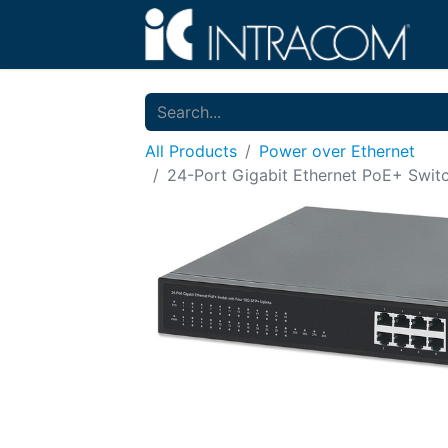
All Products
Power over Ethernet
24-Port Gigabit Ethernet PoE+ Swit