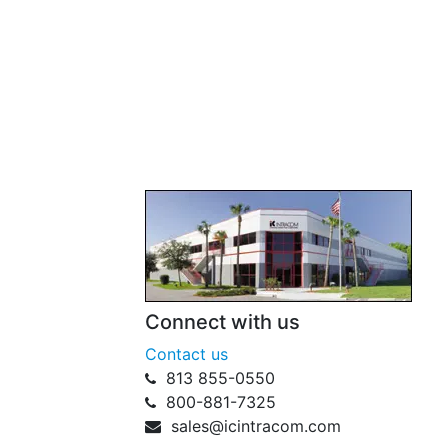
Connect with us
Contact us
813 855-0550
800-881-7325
sales@icintracom.com