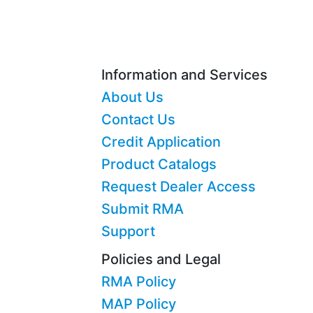
Information and Services
About Us
Contact Us
Credit Application
Product Catalogs
Request Dealer Access
Submit RMA
Support
Policies and Legal
RMA Policy
MAP Policy