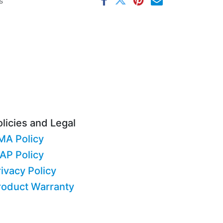
s
licies and Legal
MA Policy
AP Policy
ivacy Policy
roduct Warranty