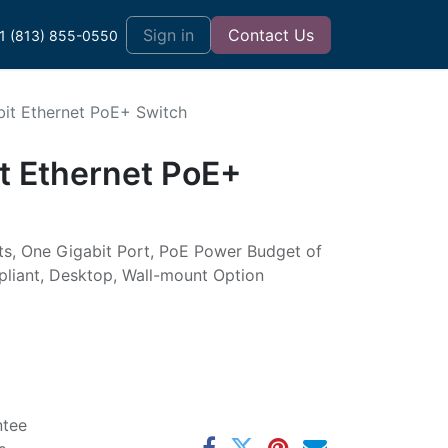
t
Sign in
Contact Us
1 (813) 855-0550
bit Ethernet PoE+ Switch
it Ethernet PoE+
ts, One Gigabit Port, PoE Power Budget of
liant, Desktop, Wall-mount Option
ntee