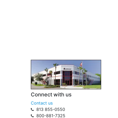
Connect with us
Contact us
813 855-0550
800-881-7325