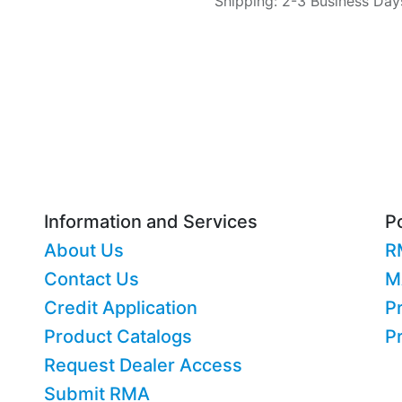
Shipping: 2-3 Business Day
Information and Services
Po
About Us
R
Contact Us
M
Credit Application
Pr
Product Catalogs
P
Request Dealer Access
Submit RMA