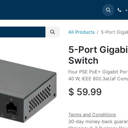
e
INTELLINET
MANHATTAN
Contact us
Suppor
+
All Products
5-Port Giga
5-Port Gigab
Switch
Four PSE PoE+ Gigabit Por
40 W, IEEE 802.3at/af Comp
$
59.99
Terms and Conditions
30-day money-back guara