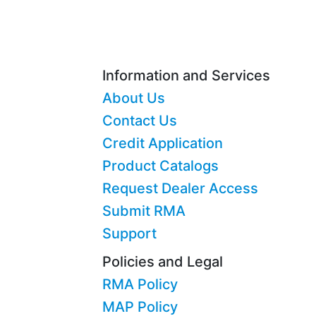
Information and Services
About Us
Contact Us
Credit Application
Product Catalogs
Request Dealer Access
Submit RMA
Support
Policies and Legal
RMA Policy
MAP Policy