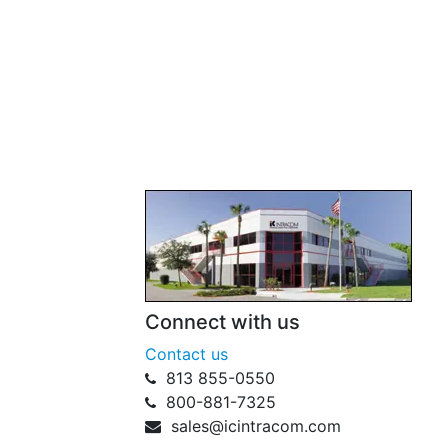
Connect with us
Contact us
813 855-0550
800-881-7325
sales@icintracom.com