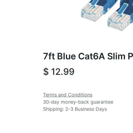
7ft Blue Cat6A Slim 
$
12.99
Terms and Conditions
30-day money-back guarantee
Shipping: 2-3 Business Days