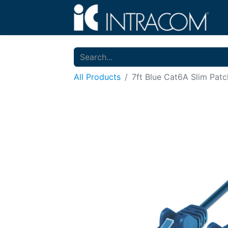
All Products
7ft Blue Cat6A Slim Pat