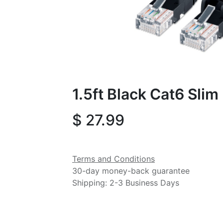
1.5ft Black Cat6 Sli
$
27.99
Terms and Conditions
30-day money-back guarantee
Shipping: 2-3 Business Days