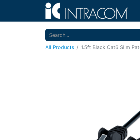
All Products
1.5ft Black Cat6 Slim Pa