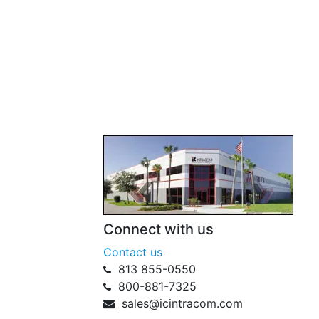
Connect with us
Contact us
813 855-0550
800-881-7325
sales@icintracom.com