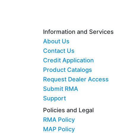
Information and Services
About Us
Contact Us
Credit Application
Product Catalogs
Request Dealer Access
Submit RMA
Support
Policies and Legal
RMA Policy
MAP Policy