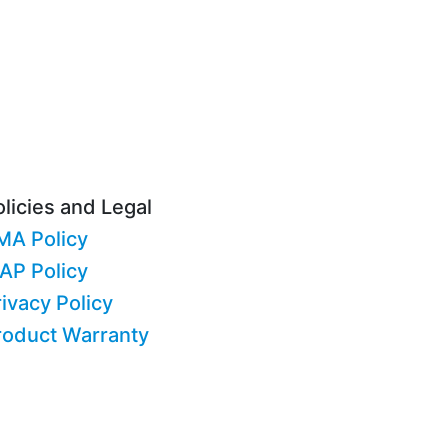
licies and Legal
MA Policy
AP Policy
ivacy Policy
roduct Warranty