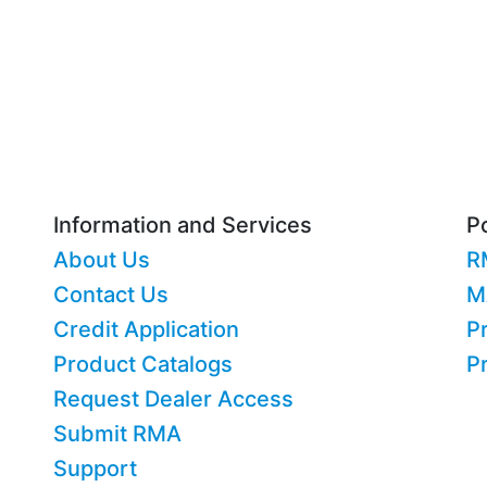
Information and Services
Po
About Us
R
Contact Us
M
Credit Application
Pr
Product Catalogs
P
Request Dealer Access
Submit RMA
Support