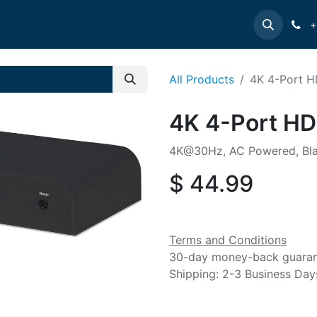
e
INTELLINET
MANHATTAN
Contact us
Suppor
+
All Products
4K 4-Port HD
4K 4-Port HDM
4K@30Hz, AC Powered, Bl
$
44.99
Terms and Conditions
30-day money-back guara
Shipping: 2-3 Business Day