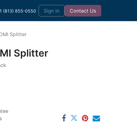
t
Sign in
Contact Us
1 (813) 855-0550
MI Splitter
I Splitter
ack
ntee
s