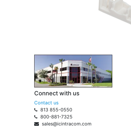
Connect with us
Contact us
813 855-0550
800-881-7325
sales@icintracom.com