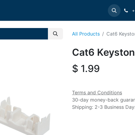
e
INTELLINET
MANHATTAN
Contact us
Suppor
+
All Products
Cat6 Keysto
Cat6 Keyston
$
1.99
Terms and Conditions
30-day money-back guara
Shipping: 2-3 Business Day