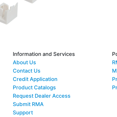
Information and Services
Po
About Us
R
Contact Us
M
Credit Application
Pr
Product Catalogs
P
Request Dealer Access
Submit RMA
Support