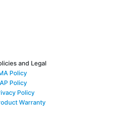
licies and Legal
MA Policy
AP Policy
ivacy Policy
roduct Warranty