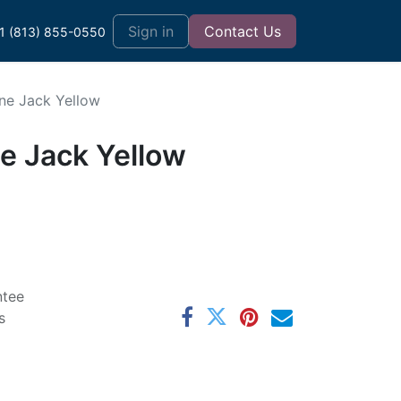
t
Sign in
Contact Us
1 (813) 855-0550
ne Jack Yellow
e Jack Yellow
ntee
s