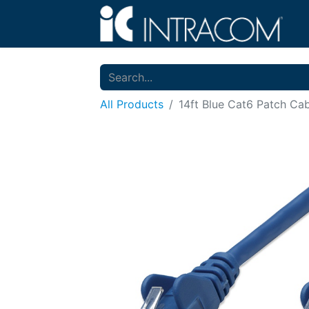
All Products
14ft Blue Cat6 Patch Ca