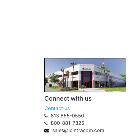
Connect with us
Contact us
813 855-0550
800-881-7325
sales@icintracom.com