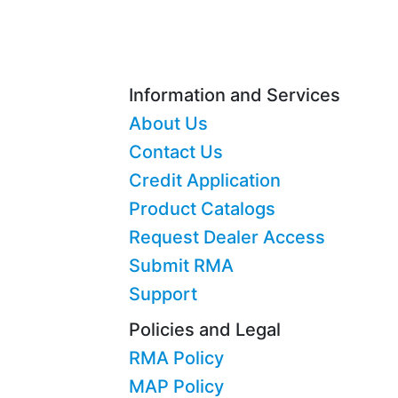
Information and Services
About Us
Contact Us
Credit Application
Product Catalogs
Request Dealer Access
Submit RMA
Support
Policies and Legal
RMA Policy
MAP Policy