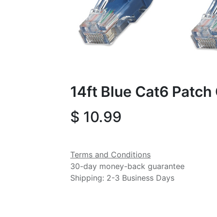
14ft Blue Cat6 Patch
$
10.99
Terms and Conditions
30-day money-back guarantee
Shipping: 2-3 Business Days