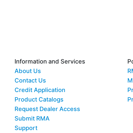
Information and Services
Po
About Us
R
Contact Us
M
Credit Application
Pr
Product Catalogs
P
Request Dealer Access
Submit RMA
Support