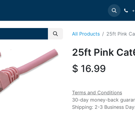
e
INTELLINET
MANHATTAN
Contact us
Suppor
+
All Products
25ft Pink C
25ft Pink Cat
$
16.99
Terms and Conditions
30-day money-back guara
Shipping: 2-3 Business Day