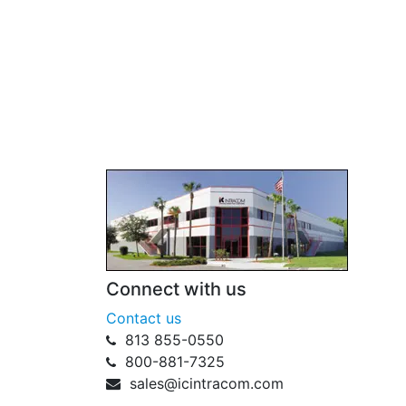
Connect with us
Contact us
813 855-0550
800-881-7325
sales@icintracom.com