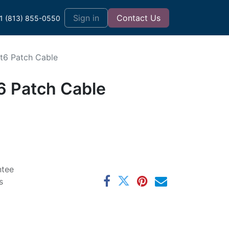
t
Sign in
Contact Us
1 (813) 855-0550
at6 Patch Cable
6 Patch Cable
ntee
s