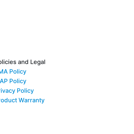
licies and Legal
MA Policy
AP Policy
ivacy Policy
roduct Warranty