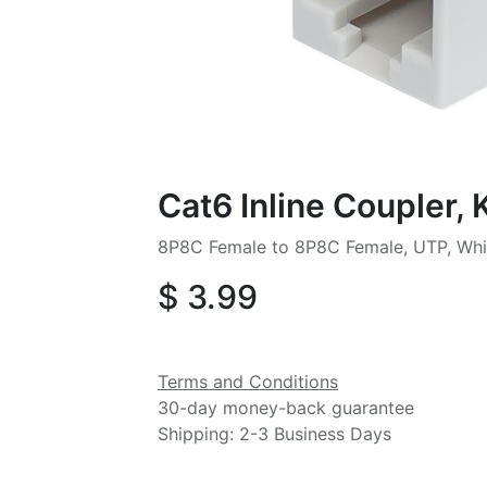
Cat6 Inline Coupler,
8P8C Female to 8P8C Female, UTP, Whi
$
3.99
Terms and Conditions
30-day money-back guarantee
Shipping: 2-3 Business Days