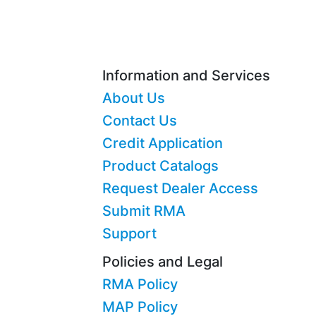
Information and Services
About Us
Contact Us
Credit Application
Product Catalogs
Request Dealer Access
Submit RMA
Support
Policies and Legal
RMA Policy
MAP Policy