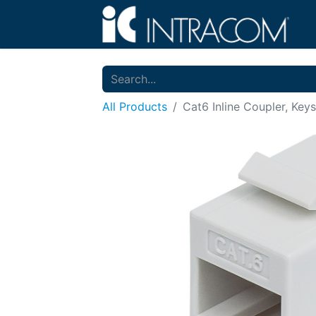
All Products
Cat6 Inline Coupler, Key