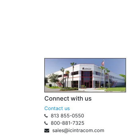
Connect with us
Contact us
813 855-0550
800-881-7325
sales@icintracom.com