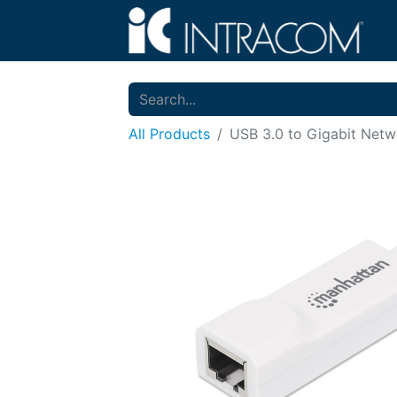
All Products
USB 3.0 to Gigabit Netw