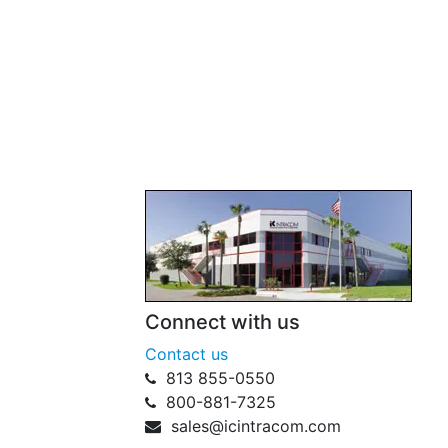
Connect with us
Contact us
813 855-0550
800-881-7325
sales@icintracom.com