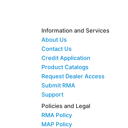
Information and Services
About Us
Contact Us
Credit Application
Product Catalogs
Request Dealer Access
Submit RMA
Support
Policies and Legal
RMA Policy
MAP Policy