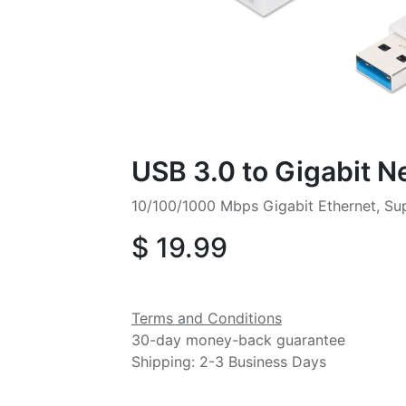
USB 3.0 to Gigabit 
10/100/1000 Mbps Gigabit Ethernet, S
$
19.99
Terms and Conditions
30-day money-back guarantee
Shipping: 2-3 Business Days