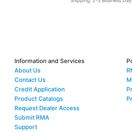
Shipping: 2-3 Business Day
Information and Services
Po
About Us
R
Contact Us
M
Credit Application
Pr
Product Catalogs
P
Request Dealer Access
Submit RMA
Support