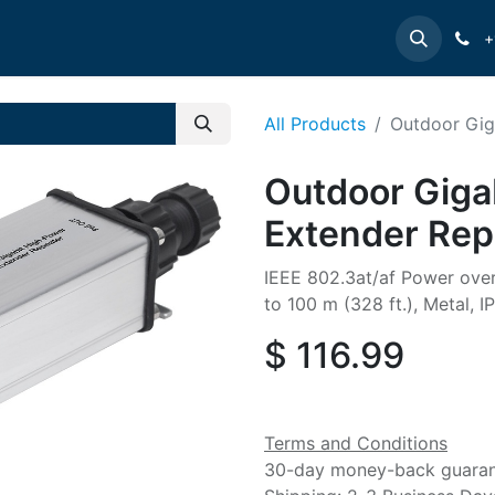
e
INTELLINET
MANHATTAN
Contact us
Suppor
+
All Products
Outdoor Gig
Outdoor Giga
Extender Rep
IEEE 802.3at/af Power ove
to 100 m (328 ft.), Metal, I
$
116.99
Terms and Conditions
30-day money-back guara