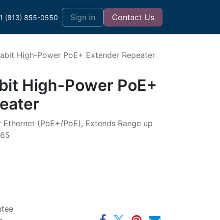
t
Sign in
Contact Us
1 (813) 855-0550
abit High-Power PoE+ Extender Repeater
bit High-Power PoE+
eater
r Ethernet (PoE+/PoE), Extends Range up
P65
ntee