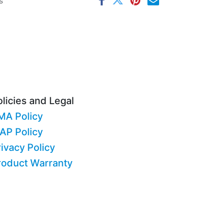
s
licies and Legal
MA Policy
AP Policy
ivacy Policy
roduct Warranty