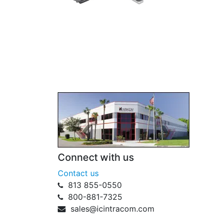
Connect with us
Contact us
813 855-0550
800-881-7325
sales@icintracom.com