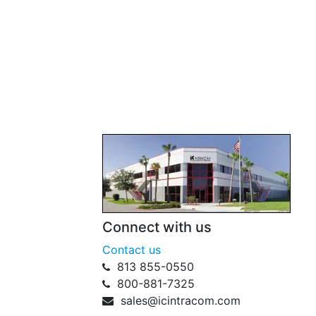
Connect with us
Contact us
813 855-0550
800-881-7325
sales@icintracom.com