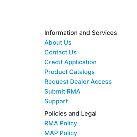
Information and Services
About Us
Contact Us
Credit Application
Product Catalogs
Request Dealer Access
Submit RMA
Support
Policies and Legal
RMA Policy
MAP Policy