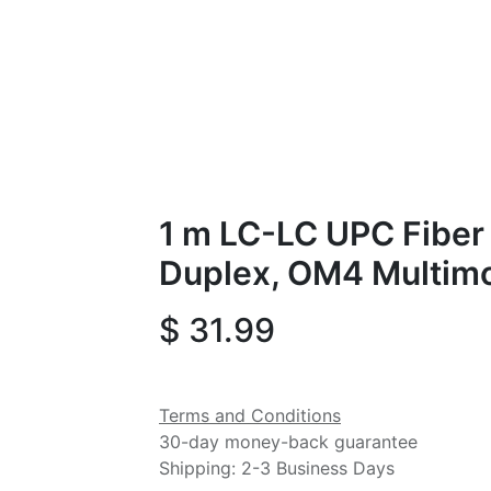
1 m LC-LC UPC Fiber 
Duplex, OM4 Multim
$
31.99
Terms and Conditions
30-day money-back guarantee
Shipping: 2-3 Business Days