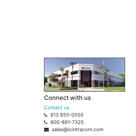
Connect with us
Contact us
813 855-0550
800-881-7325
sales@icintracom.com