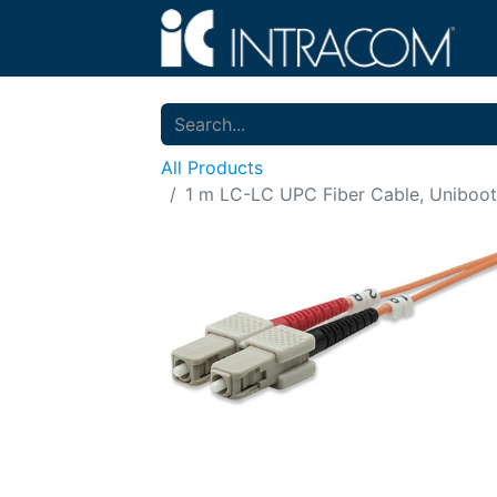
All Products
1 m LC-LC UPC Fiber Cable, Uniboot