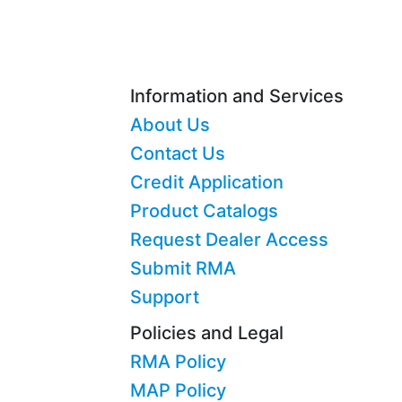
Information and Services
About Us
Contact Us
Credit Application
Product Catalogs
Request Dealer Access
Submit RMA
Support
Policies and Legal
RMA Policy
MAP Policy