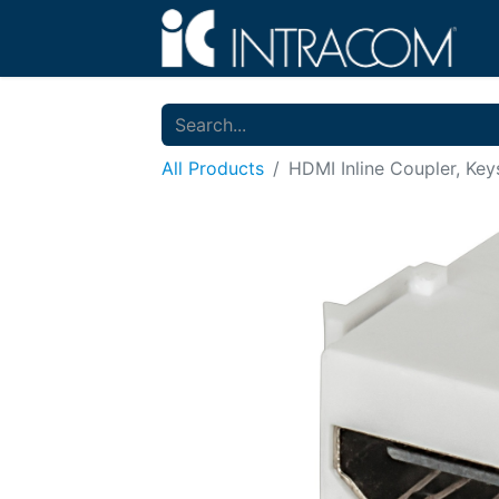
All Products
HDMI Inline Coupler, Ke