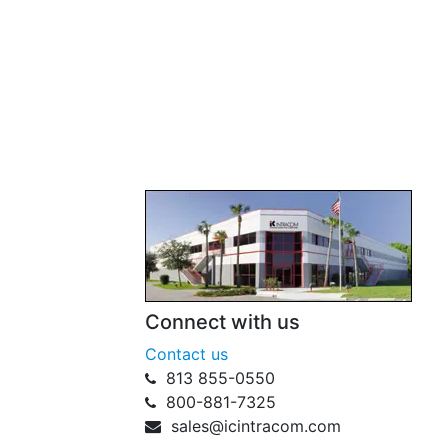
Connect with us
Contact us
813 855-0550
800-881-7325
sales@icintracom.com