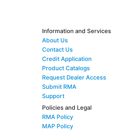
Information and Services
About Us
Contact Us
Credit Application
Product Catalogs
Request Dealer Access
Submit RMA
Support
Policies and Legal
RMA Policy
MAP Policy