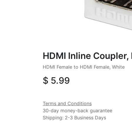
HDMI Inline Coupler,
HDMI Female to HDMI Female, White
$
5.99
Terms and Conditions
30-day money-back guarantee
Shipping: 2-3 Business Days