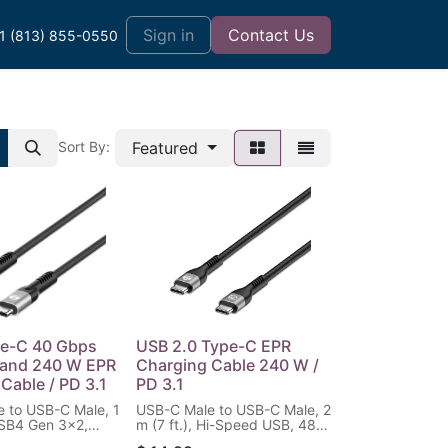
t
Sign in
Contact Us
1 (813) 855-0550
Featured
Sort By:
e-C 40 Gbps
USB 2.0 Type-C EPR
 and 240 W EPR
Charging Cable 240 W /
Cable / PD 3.1
PD 3.1
 to USB-C Male, 1
USB-C Male to USB-C Male, 2
 USB4 Gen 3x2,
m (7 ft.), Hi-Speed USB, 480
ngle-Display /
Mbps, Power Delivery 3.1