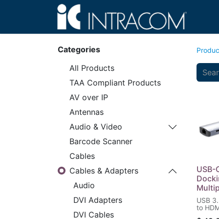
Hom
Categories
Produc
All Products
TAA Compliant Products
AV over IP
Antennas
Audio & Video
Barcode Scanner
Cables
USB-C
Cables & Adapters
Docki
Audio
Multi
DVI Adapters
USB 3.
to HDM
DVI Cables
Two US