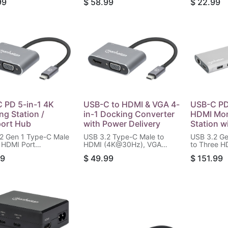
99
$
58.99
$
22.99
Power Delivery Port
USB-C Power Delivery Port
4K@60Hz D
), Gigabit RJ45 Port
(100 W) and Gigabit RJ45
Thunderbol
/microSD Card
Port, Aluminum, Silver
Power Deli
, Aluminum, Silver
Compatible
W, Black
 PD 5-in-1 4K
USB-C to HDMI & VGA 4-
USB-C PD 
ng Station /
in-1 Docking Converter
HDMI Mon
port Hub
with Power Delivery
Station w
2 Gen 1 Type-C Male
USB 3.2 Type-C Male to
USB 3.2 Ge
 HDMI Port
HDMI (4K@30Hz), VGA
to Three H
0Hz), Two USB-A
(1080p@60Hz), USB-A (5
4K@60Hz),
99
$
49.99
$
151.99
(up to 5 Gbps), USB-C
Gbps) and USB-C PD (87 W)
(up to 5 G
Delivery Port (100 W)
Females, Pass-through
Delivery P
B-C Data Port (5
Charging, Aluminum, Space
Data Port (
 Black
Gray
RJ45 Port 
Card Reade
Silver