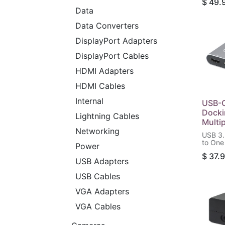
$
49.
USB-C 
Data
(100 W
and SD
Data Converters
Reader
DisplayPort Adapters
DisplayPort Cables
HDMI Adapters
HDMI Cables
Internal
USB-C
Docki
Lightning Cables
Multi
Networking
USB 3.
to One
Power
(4K@3
$
37.
Ports 
USB Adapters
Power 
and US
USB Cables
Gbps),
VGA Adapters
VGA Cables