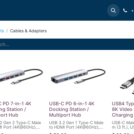
e
INTELLINET
MANHATTAN
Contact us
Suppor
+
ts
Cables & Adapters
 PD 7-in-1 4K
USB-C PD 6-in-1 4K
USB4 Typ
ng Station /
Docking Station /
8K Video
port Hub
Multiport Hub
Charging 
2 Gen 2 Type-C Male
USB 3.2 Gen 1 Type-C Male
USB-C Male
I Port (4K@60Hz),
to HDMI Port (4K@60Hz),
m (3 ft.),
B-A Ports (10 Gbps),
Three USB-A Ports (5 Gbps),
8K@60Hz Si